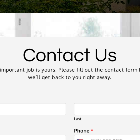
Contact Us
mportant job is yours. Please fill out the contact for
we’ll get back to you right away.
Last
Phone
*