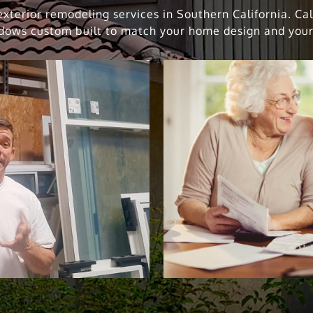
xterior remodeling services in Southern California. Ca
dows custom built to match your home design and your 
indow Replacement