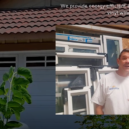
We provide energy efficient e
vinyl win
ing Vinyl Windows
Solar Panel and W