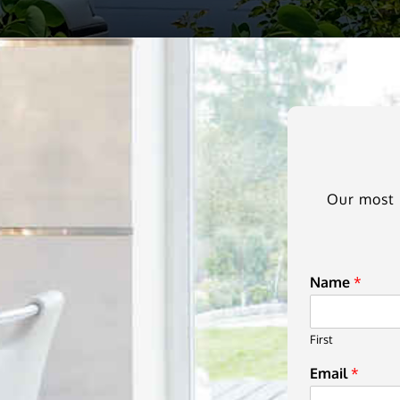
Our most i
Name
*
First
Email
*