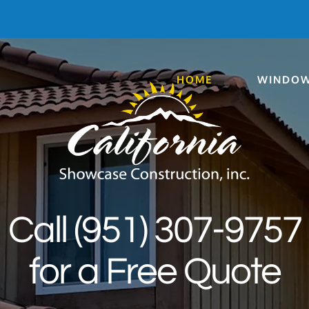
HOME
WINDOW
Call (951) 307-9757
for a Free Quote