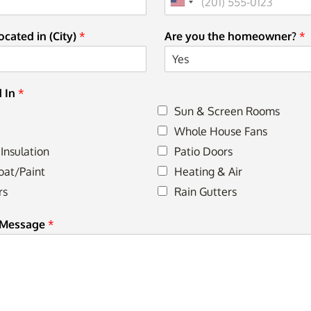
cated in (City)
*
Are you the homeowner?
*
d In
*
Sun & Screen Rooms
Whole House Fans
 Insulation
Patio Doors
oat/Paint
Heating & Air
rs
Rain Gutters
 Message
*