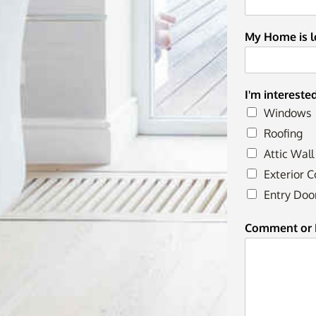
My Home is lo
I'm intereste
Windows
Roofing
Attic Wall
Exterior C
Entry Doo
Comment or