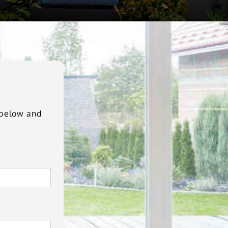
m below and