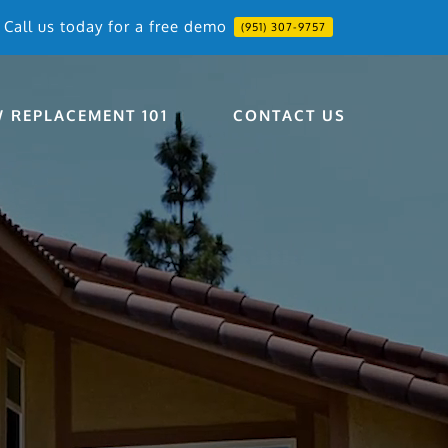
Call us today for a free demo
(951) 307-9757
 REPLACEMENT 101
CONTACT US