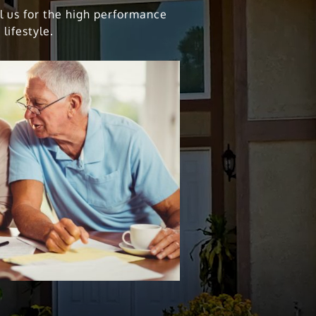
ll us for the high performance
lifestyle.